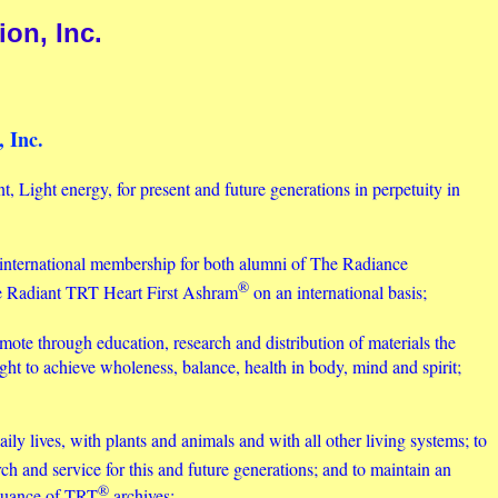
on, Inc.
 Inc.
t, Light energy, for present and future generations in perpetuity in
international membership for both alumni of The Radiance
®
he Radiant TRT Heart First Ashram
on an international basis;
omote through education, research and distribution of materials the
ght to achieve wholeness, balance, health in body, mind and spirit;
aily lives, with plants and animals and with all other living systems; to
rch and service for this and future generations; and to maintain an
®
inuance of TRT
archives;