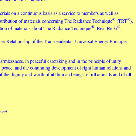
erials on a continuous basis as a service to members as well as
®
®
distribution of materials concerning The Radiance Technique
(TRT
),
®
®
bution of materials about The Radiance Technique
, Real Reiki
;
ner-Relationship of the Transcendental, Universal Energy Principle
armlessness, in peaceful caretaking and in the principle of unity
ity, peace, and the continuing development of right human relations and
all
all
all
of the dignity and worth of
human beings, of
animals and of
rved.