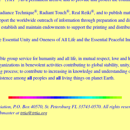
®
®
®
 Radiance Technique
, Radiant Touch
, Real Reiki
, and to publish mat
o support the worldwide outreach of information through preparation and 
 to establish and maintain endowments to support the printing and distri
e Essential Unity and Oneness of All Life and the Essential Peaceful In
e group service for humanity and all life, in mutual respect, love and h
rganizations in benevolent activities contributing to global stability, un
g process; to contribute to increasing in knowledge and understanding 
all
all
existence among
peoples and
living things on planet Earth.
tion, P.O. Box 40570, St. Petersburg FL 33743-0570. All rights rese
ebmaster at
trtia@trtia.org