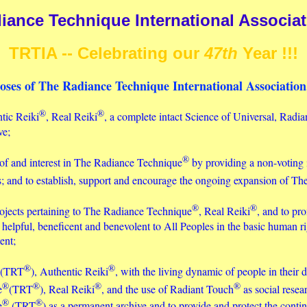
iance Technique International Associati
TRTIA -- Celebrating our
47th
Year !!!
oses of The Radiance Technique International Association,
®
®
ntic Reiki
, Real Reiki
, a complete intact Science of Universal, Radian
ve;
®
of and interest in The Radiance Technique
by providing a non-voting 
rs; and to establish, support and encourage the ongoing expansion of T
®
®
rojects pertaining to The Radiance Technique
, Real Reiki
, and to pr
helpful, beneficent and benevolent to All Peoples in the basic human ri
ent;
®
®
(TRT
), Authentic Reiki
, with the living dynamic of people in their d
®
®
®
®
e
(TRT
), Real Reiki
, and the use of Radiant Touch
as social resea
®
®
e
(TRT
) as a permanent archive and to provide and protect the cont