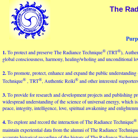
The Rad
Purp
®
®
1.
To protect and preserve The Radiance Technique
(TRT
), Authe
global consciousness, harmony, healing/wholing and unconditional lo
2.
To promote, protect, enhance and expand the public understanding 
®
®
®
Technique
, TRT
, Authentic Reiki
and other interested supporte
3.
To provide for research and development projects and publishing p
widespread understanding of the science of universal energy, which is 
peace, integrity, intelligence, love, spiritual awakening and enlightenm
®
4.
To explore and record the interaction of The Radiance Technique
maintain experiential data from the alumni of The Radiance Techniqu
accurate historical recording of the history of The Radiance Techniqu