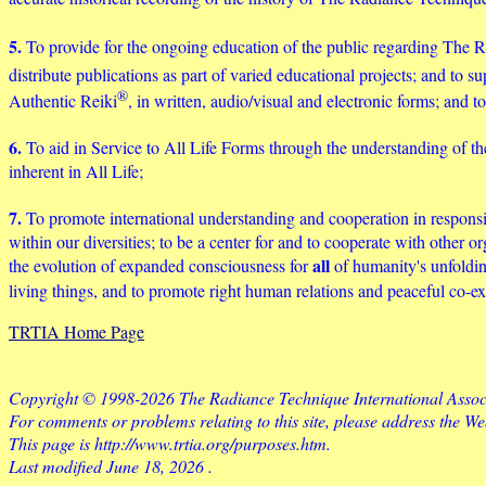
5.
To provide for the ongoing education of the public regarding The
distribute publications as part of varied educational projects; and t
®
Authentic Reiki
, in written, audio/visual and electronic forms; and
6.
To aid in Service to All Life Forms through the understanding of th
inherent in All Life;
7.
To promote international understanding and cooperation in responsibl
within our diversities; to be a center for and to cooperate with other o
all
the evolution of expanded consciousness for
of humanity's unfoldin
living things, and to promote right human relations and peaceful co-
TRTIA Home Page
Copyright © 1998-2026 The Radiance Technique International Associa
For comments or problems relating to this site, please address the W
This page is http://www.trtia.org/purposes.htm.
Last modified
June 18, 2026
.