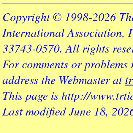
Copyright © 1998-2026 Th
International Association, 
33743-0570. All rights rese
For comments or problems rel
address the Webmaster at
t
This page is http://www.trt
Last modified
June 18, 202