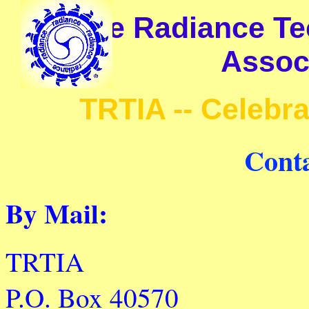
The Radiance Tec
Associ
TRTIA -- Celebr
Cont
By Mail:
TRTIA
P.O. Box 40570