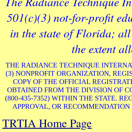
The Radiance Technique Int
501(c)(3) not-for-profit ed
in the state of Florida; al
the extent al
THE RADIANCE TECHNIQUE INTERNATIO
(3) NONPROFIT ORGANIZATION, REGIS
COPY OF THE OFFICIAL REGISTRA
OBTAINED FROM THE DIVISION OF 
(800-435-7352) WITHIN THE STATE. 
APPROVAL, OR RECOMMENDATION 
TRTIA Home Page