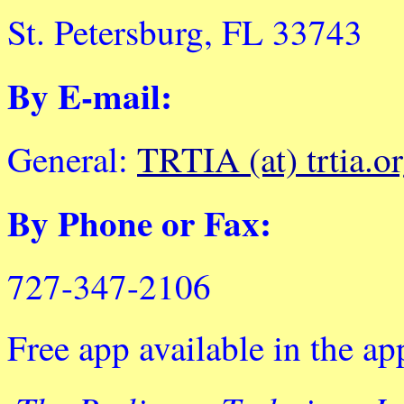
St. Petersburg, FL 33743
By E-mail:
General:
TRTIA (at) trtia.o
By Phone or Fax:
727-347-2106
Free app available in the ap